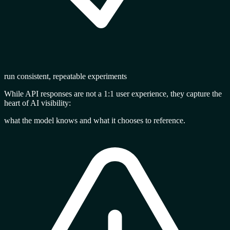
run consistent, repeatable experiments
While API responses are not a 1:1 user experience, they capture the
heart of AI visibility
:
what the model knows and what it chooses to reference.