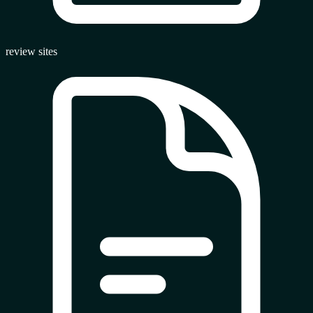
review sites