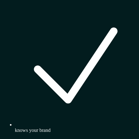
knows your brand