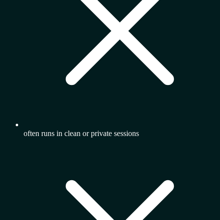
often runs in clean or private sessions