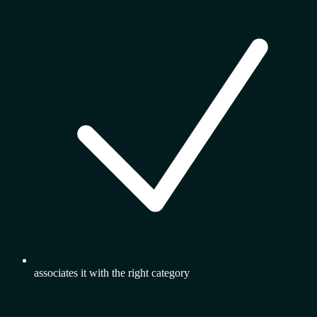
associates it with the right category