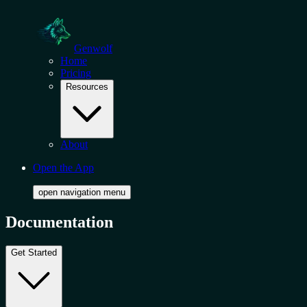
Genwolf
Home
Pricing
Resources
About
Open the App
open navigation menu
Documentation
Get Started