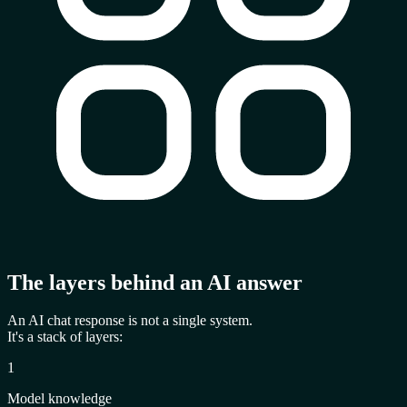
The layers behind an AI answer
An AI chat response is not a single system.
It's a
stack of layers
:
1
Model knowledge