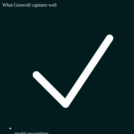
What Genwolf captures well
model recognition