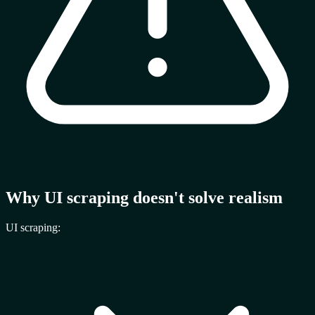
Why UI scraping doesn't solve realism
UI scraping: