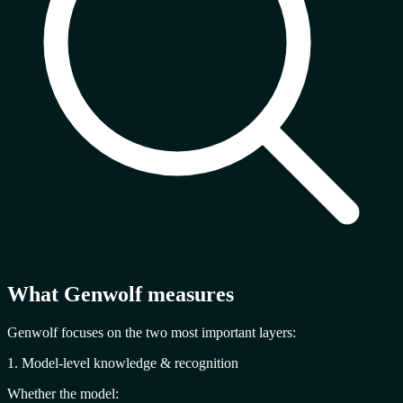
What Genwolf measures
Genwolf focuses on the two most important layers:
1. Model-level knowledge & recognition
Whether the model: