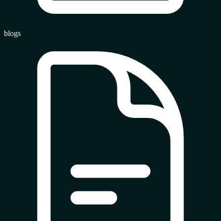
blogs