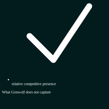
relative competitive presence
What Genwolf does not capture