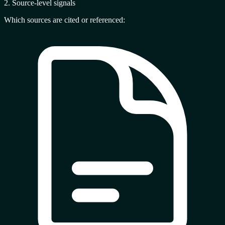
2. Source-level signals
Which sources are cited or referenced: