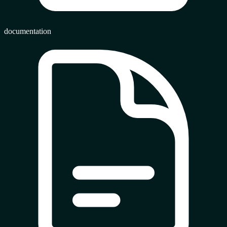
documentation