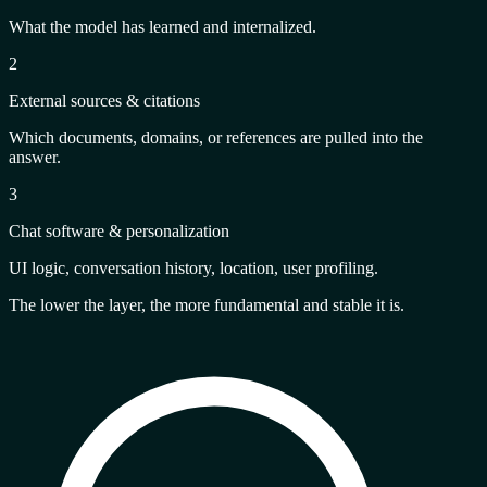
What the model has learned and internalized.
2
External sources & citations
Which documents, domains, or references are pulled into the
answer.
3
Chat software & personalization
UI logic, conversation history, location, user profiling.
The lower the layer, the more
fundamental and stable
it is.