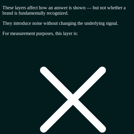
These layers affect
how an answer is shown
— but not whether a
brand is fundamentally recognized.
They introduce noise without changing the underlying signal.
For measurement purposes, this layer is: