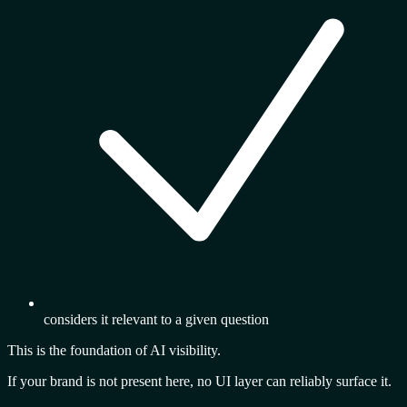
considers it relevant to a given question
This is the
foundation of AI visibility.
If your brand is not present here, no UI layer can reliably surface it.