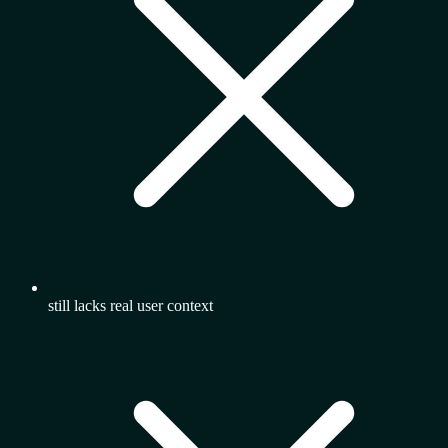
still lacks real user context