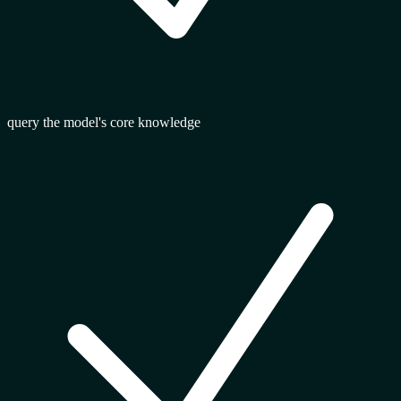
query the model's core knowledge