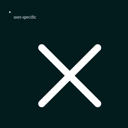
user-specific