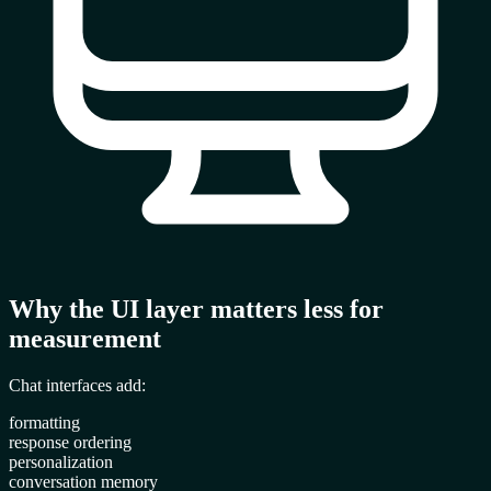
Why the UI layer matters less for
measurement
Chat interfaces add:
formatting
response ordering
personalization
conversation memory