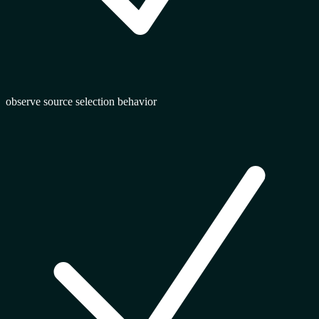
observe source selection behavior