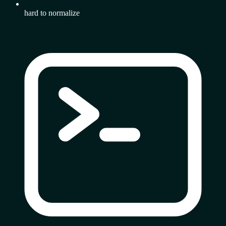
hard to normalize