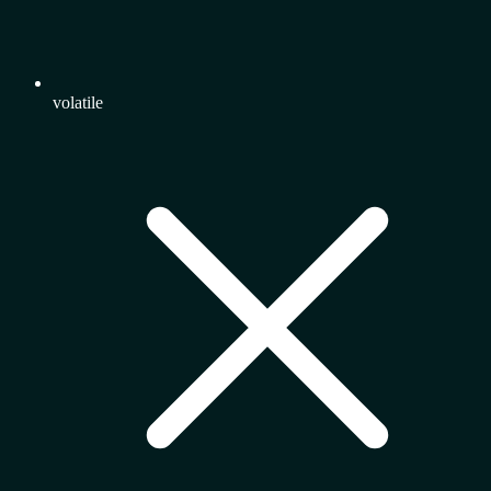
volatile