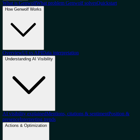
What is Genwolf
What problem Genwolf solves
Quickstart
How Genwolf Works
Overview
UI vs API
Data interpretation
Understanding AI Visibility
AI visibility explained
Mentions, citations & sentiment
Position &
presence
Interpreting trends
Actions & Optimization