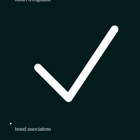
brand associations