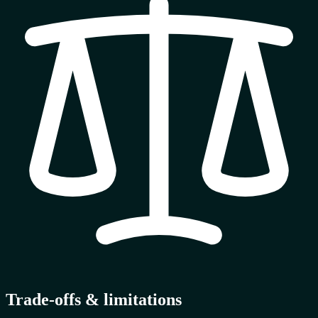
Trade-offs & limitations