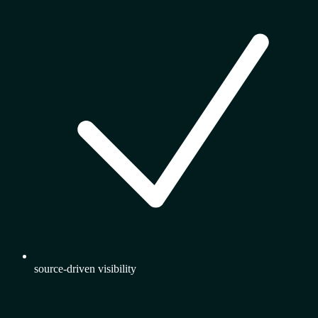
source-driven visibility