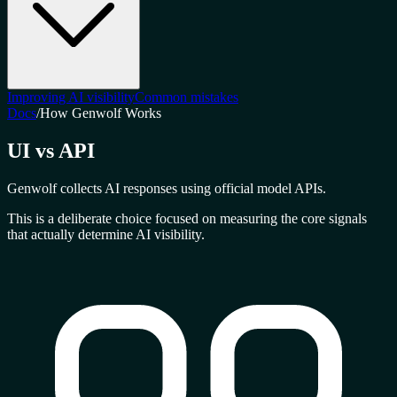
Improving AI visibility
Common mistakes
Docs
/
How Genwolf Works
UI vs API
Genwolf collects AI responses using official model APIs.
This is a deliberate choice focused on measuring the
core signals
that actually determine AI visibility.