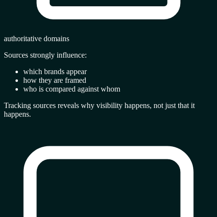
authoritative domains
Sources strongly influence:
which brands appear
how they are framed
who is compared against whom
Tracking sources reveals
why visibility happens
, not just that it
happens.