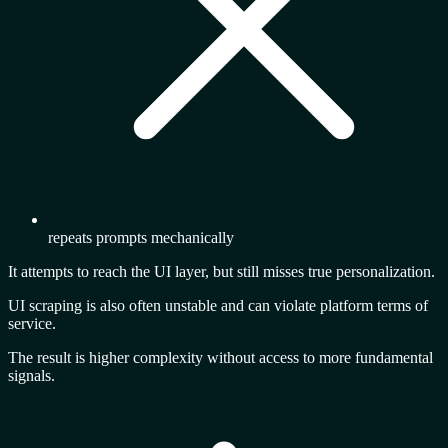
repeats prompts mechanically
It attempts to reach the UI layer, but still misses true personalization.
UI scraping is also often unstable and can violate platform terms of
service.
The result is
higher complexity
without access to more fundamental
signals.