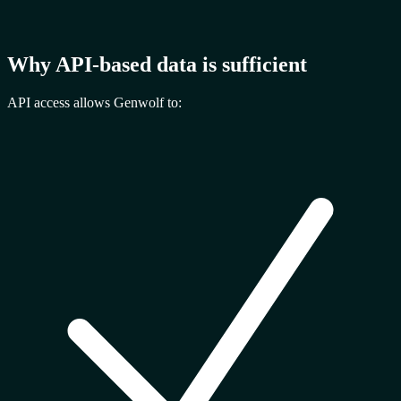
Why API-based data is sufficient
API access allows Genwolf to: