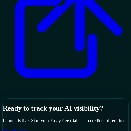
Ready to track your AI visibility?
Launch is live. Start your 7-day free trial — no credit card required.
Open the App