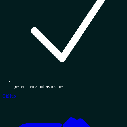
prefer internal infrastructure
GitHub