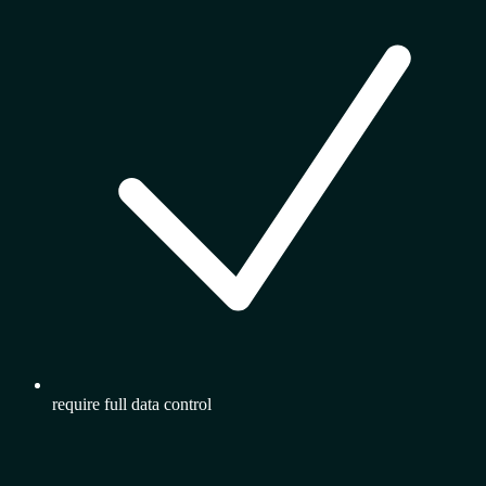
require full data control