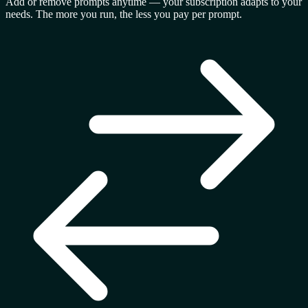
Add or remove prompts anytime — your subscription adapts to your
needs. The more you run, the less you pay per prompt.