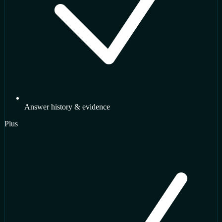
Answer history & evidence
Plus