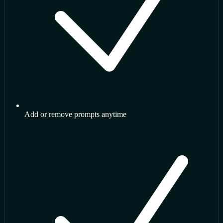
Add or remove prompts anytime