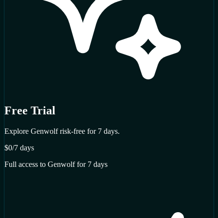
Free Trial
Explore Genwolf risk-free for 7 days.
$0
/7 days
Full access to Genwolf for 7 days