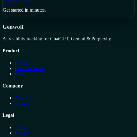
Get started in minutes.
Genwolf
AI visibility tracking for ChatGPT, Gemini & Perplexity.
Product
Pricing
Documentation
Blog
Company
About
Contact
Legal
Terms
Privacy