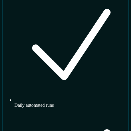
Daily automated runs