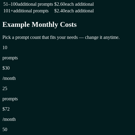
51–100
additional prompts
$2.60
each additional
101+
additional prompts
$2.40
each additional
Example Monthly Costs
Pick a prompt count that fits your needs — change it anytime.
10
prompts
$30
/month
25
prompts
$72
/month
50