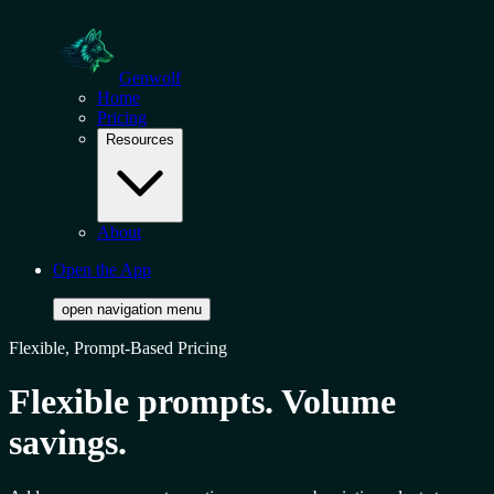
Genwolf
Home
Pricing
Resources
About
Open the App
open navigation menu
Flexible, Prompt-Based Pricing
Flexible prompts. Volume
savings.