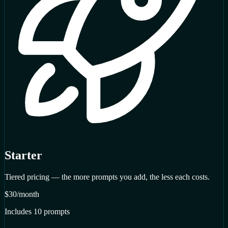
Starter
Tiered pricing — the more prompts you add, the less each costs.
$30
/month
Includes 10 prompts