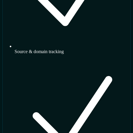
Source & domain tracking