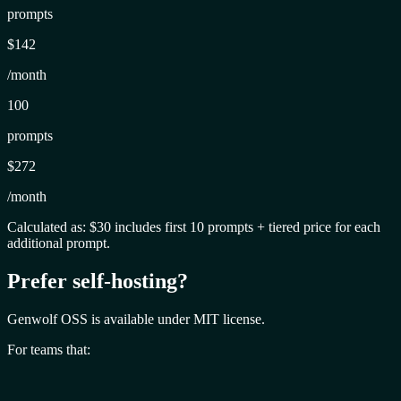
prompts
$142
/month
100
prompts
$272
/month
Calculated as: $30 includes first 10 prompts + tiered price for each
additional prompt.
Prefer self-hosting?
Genwolf OSS is available under MIT license.
For teams that: