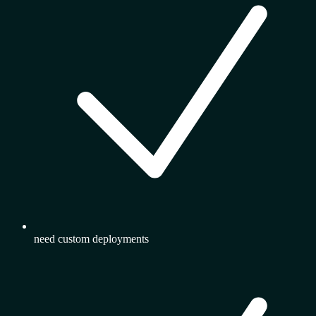
need custom deployments