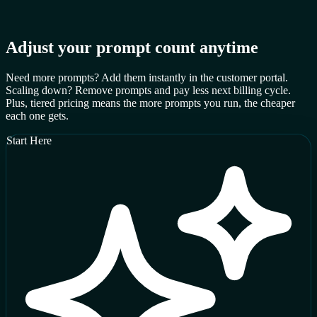
Adjust your prompt count anytime
Need more prompts? Add them instantly in the customer portal.
Scaling down? Remove prompts and pay less next billing cycle.
Plus, tiered pricing means the more prompts you run, the cheaper
each one gets.
Start Here