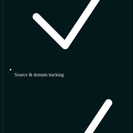
Source & domain tracking