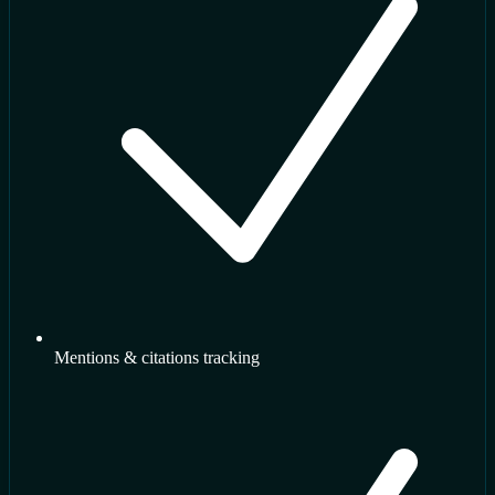
Mentions & citations tracking