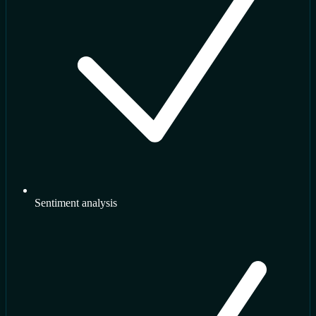
Sentiment analysis