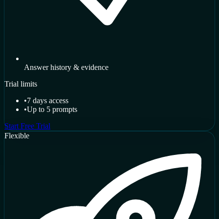
Answer history & evidence
Trial limits
•
7 days access
•
Up to 5 prompts
Start Free Trial
Flexible