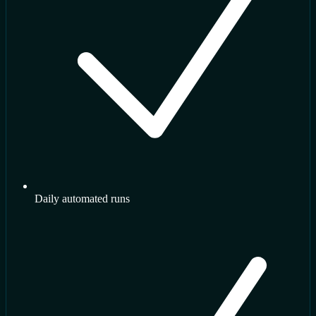
Daily automated runs