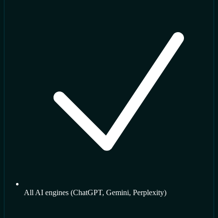
All AI engines (ChatGPT, Gemini, Perplexity)