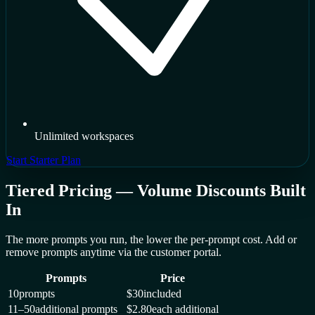
Unlimited workspaces
Start Starter Plan
Tiered Pricing — Volume Discounts Built
In
The more prompts you run, the lower the per-prompt cost. Add or
remove prompts anytime via the customer portal.
Prompts
Price
10
prompts
$30
included
11–50
additional prompts
$2.80
each additional