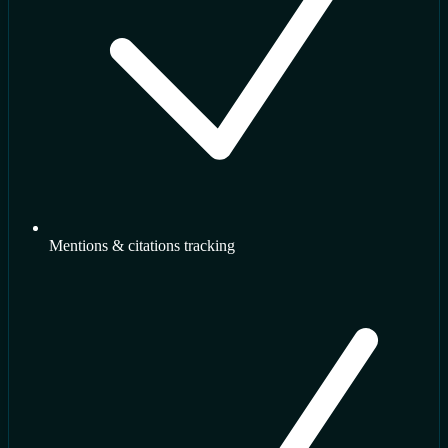
Mentions & citations tracking