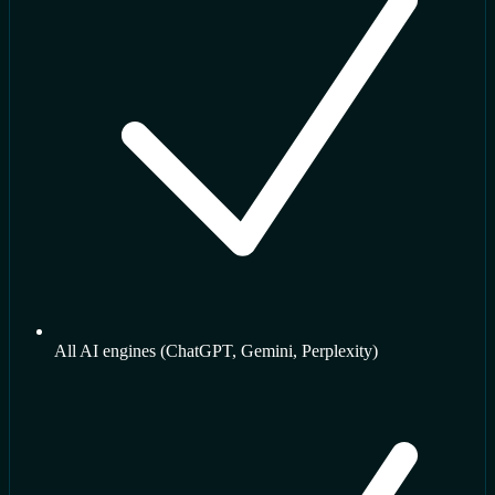
All AI engines (ChatGPT, Gemini, Perplexity)