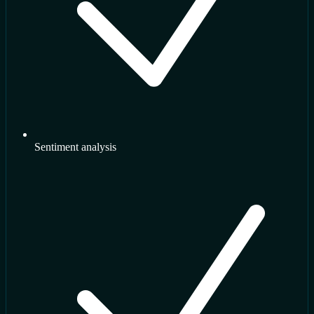
Sentiment analysis